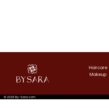
Haircare
Makeup
© 2026 By-Sara.com