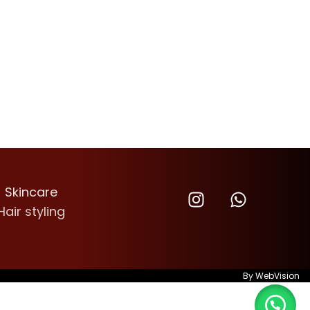
Skincare
Hair styling
By
WebVision