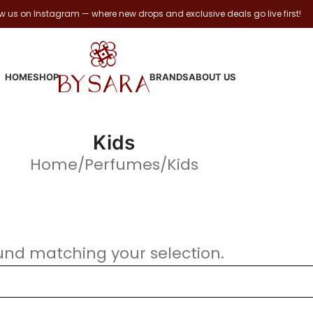
ow us on Instagram — where new drops and exclusive deals go live first!
HOME
SHOP
BRANDS
ABOUT US
Kids
Home
Perfumes
Kids
und matching your selection.