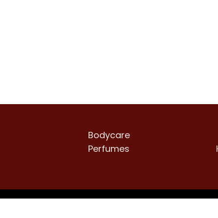
Bodycare
Perfumes