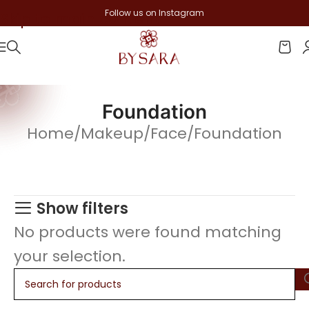
Follow us on Instagram
Skip to main content
Foundation
Home
Makeup
Face
Foundation
Show filters
No products were found matching
your selection.