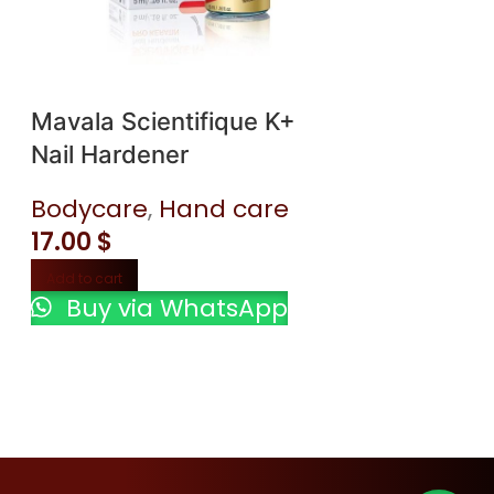
Mavala Scientifique K+
Nail Hardener
Clinique Dr
Bodycare
,
Hand care
Different M
17.00
$
Lotion+ wi
Bodycare
,
Add to cart
Buy via WhatsApp
40.00
$
Add to cart
Buy via