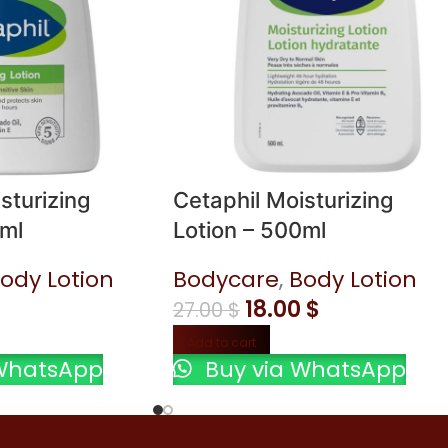
sturizing
Cetaphil Moisturizing
6ml
Lotion – 500ml
ody Lotion
Bodycare
,
Body Lotion
18.00
$
27.00
$
Add to cart
WhatsApp
Buy via WhatsApp