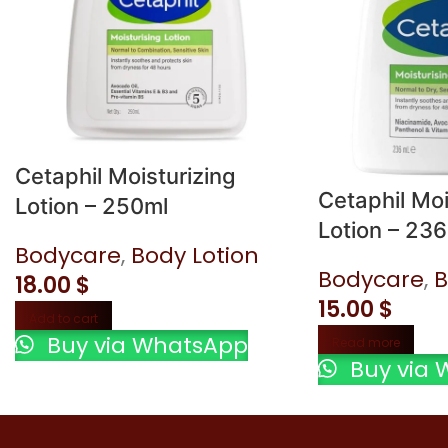
Cetaphil Moisturizing
Cetaphil Moi
Lotion – 250ml
Lotion – 23
Bodycare
,
Body Lotion
Bodycare
,
B
18.00
$
15.00
$
Add to cart
Buy via WhatsApp
Read more
Buy via 