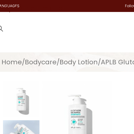
Foll
ANGUAGES
Skip to main content
Home
Bodycare
Body Lotion
APLB Glut