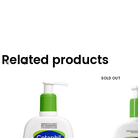
Related products
SOLD OUT