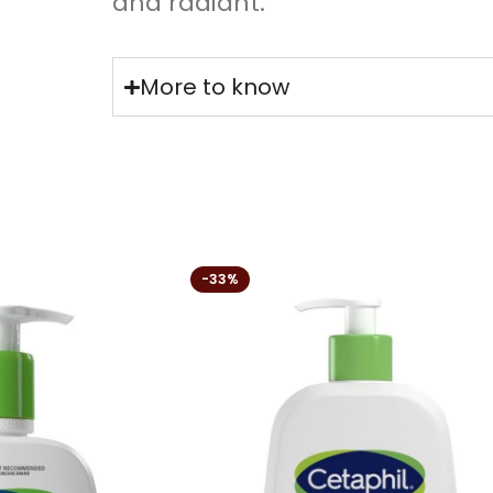
and radiant.
More to know
-33%