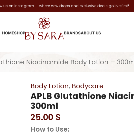
ow us on Instagram — where new drops and exclusive deals go live first!
HOME
SHOP
BRANDS
ABOUT US
athione Niacinamide Body Lotion – 300m
Body Lotion
,
Bodycare
APLB Glutathione Niaci
300ml
25.00
$
How to Use: