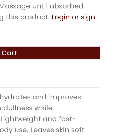
. Massage until absorbed.
g this product.
Login or sign
 Cart
t hydrates and improves
 dullness while
 Lightweight and fast-
body use. Leaves skin soft