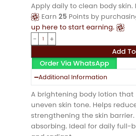
Apply daily to clean body skin
Earn
25
Points by purchasin
up here to start earning.
Add To
Order Via WhatsApp
Additional Information
A brightening body lotion tha
uneven skin tone. Helps reduce
strengthening the skin barrier.
absorbing. Ideal for daily full-