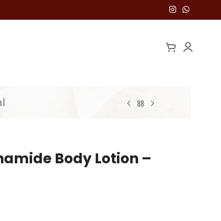
l
namide Body Lotion –