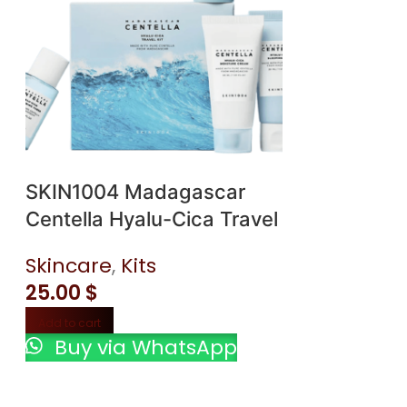
SKIN1004 Madagascar
SKIN1004 
Centella Hyalu-Cica Travel
Centella H
Kit
Brightenin
Skincare
,
Kits
Skincare
,
25.00
$
18.00
$
Add to cart
Add to cart
Buy via WhatsApp
Buy via