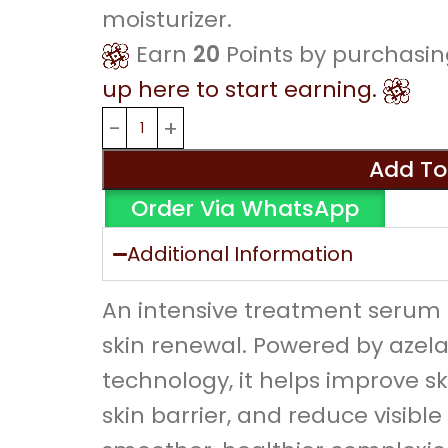
moisturizer.
Earn
20
Points by purchasin
up here to start earning.
Add To
Order Via WhatsApp
Additional Information
An intensive treatment serum 
skin renewal. Powered by azel
technology, it helps improve sk
skin barrier, and reduce visible