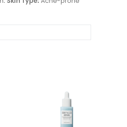
on.
Skin Type:
Acne-prone