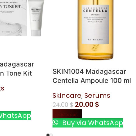
adagascar
SKIN1004 Madagascar
n Tone Kit
Centella Ampoule 100 ml
ts
Skincare
,
Serums
20.00
$
24.00
$
WhatsApp
Add to cart
Buy via WhatsApp