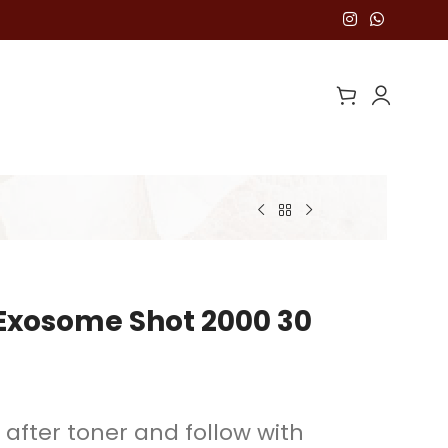
Exosome Shot 2000 30
 after toner and follow with