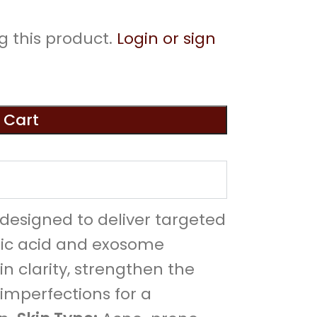
g this product.
Login or sign
 Cart
designed to deliver targeted
aic acid and exosome
in clarity, strengthen the
 imperfections for a