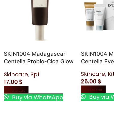
SKIN1004 Madagascar
SKIN1004 M
Centella Probio-Cica Glow
Centella Eve
Sun Ampoule SPF50+ 50
Skincare
,
Ki
Skincare
,
Spf
ml
25.00
$
17.00
$
Add to cart
Add to cart
Buy via 
Buy via WhatsApp