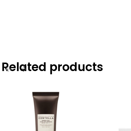
Related products