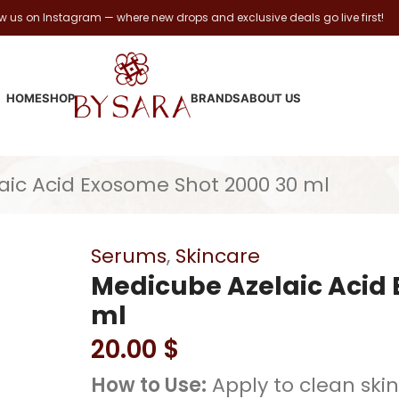
ow us on Instagram — where new drops and exclusive deals go live first!
HOME
SHOP
BRANDS
ABOUT US
aic Acid Exosome Shot 2000 30 ml
Serums
,
Skincare
Medicube Azelaic Acid 
ml
20.00
$
How to Use:
Apply to clean skin