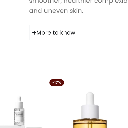
smoother, healthier complexi
and uneven skin.
More to know
-17%