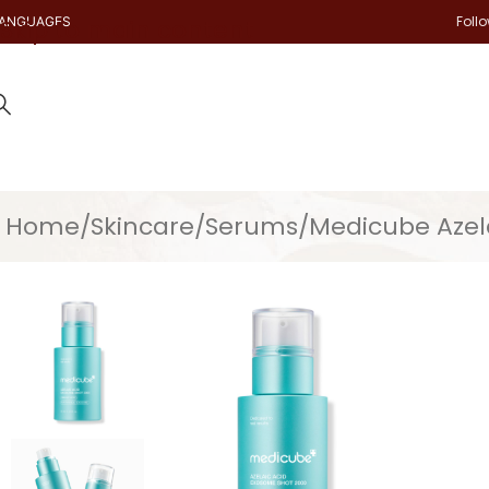
Foll
ANGUAGES
Skip to main content
Home
Skincare
Serums
Medicube Azel